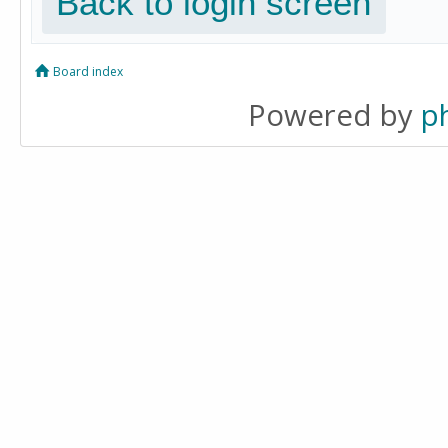
Back to login screen
Board index
Powered by
p