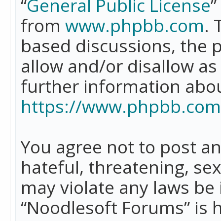
“
General Public License
”
from
www.phpbb.com
. 
based discussions, the 
allow and/or disallow as
further information abo
https://www.phpbb.com
You agree not to post an
hateful, threatening, se
may violate any laws be 
“Noodlesoft Forums” is 