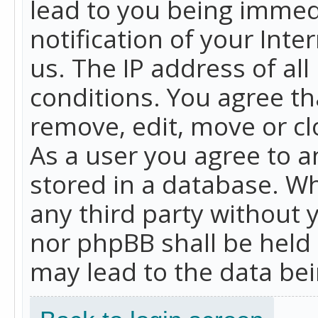
lead to you being immed
notification of your Int
us. The IP address of all
conditions. You agree th
remove, edit, move or cl
As a user you agree to 
stored in a database. Whi
any third party without 
nor phpBB shall be held
may lead to the data b