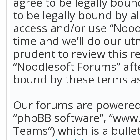
agree to be legally boun
to be legally bound by a
access and/or use “Nood
time and we’ll do our ut
prudent to review this r
“Noodlesoft Forums” aft
bound by these terms a
Our forums are powered b
“phpBB software”, “www
Teams”) which is a bulle