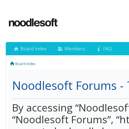
Board index
Members
FAQ
Board index
Noodlesoft Forums - 
By accessing “Noodlesoft 
“Noodlesoft Forums”, “h