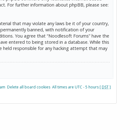
ct. For further information about phpBB, please see:
erial that may violate any laws be it of your country,
permanently banned, with notification of your
onditions. You agree that “Noodlesoft Forums” have the
have entered to being stored in a database. While this
be held responsible for any hacking attempt that may
eam
Delete all board cookies
All times are UTC - 5 hours [
DST
]