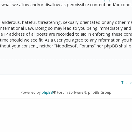
 what we allow and/or disallow as permissible content and/or condu
anderous, hateful, threatening, sexually-orientated or any other mat
International Law. Doing so may lead to you being immediately and 
he IP address of all posts are recorded to aid in enforcing these c
 time should we see fit. As a user you agree to any information you 
 without your consent, neither “Noodlesoft Forums” nor phpBB shall 
The t
Powered by
phpBB
® Forum Software © phpBB Group