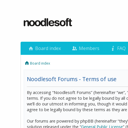
Board index
Members
FAQ
Board index
Noodlesoft Forums - Terms of use
By accessing “Noodlesoft Forums” (hereinafter “we”, 
terms. If you do not agree to be legally bound by al
we’ll do our utmost in informing you, though it woul
agree to be legally bound by these terms as they a
Our forums are powered by phpBB (hereinafter “they”
solution released under the “
General Public License
” 