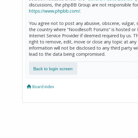
discussions, the phpBB Group are not responsible for
https://www.phpbb.com/
.
You agree not to post any abusive, obscene, vulgar, sl
the country where “Noodlesoft Forums” is hosted or 
Internet Service Provider if deemed required by us. T
right to remove, edit, move or close any topic at any
information will not be disclosed to any third party
lead to the data being compromised.
Back to login screen
Board index