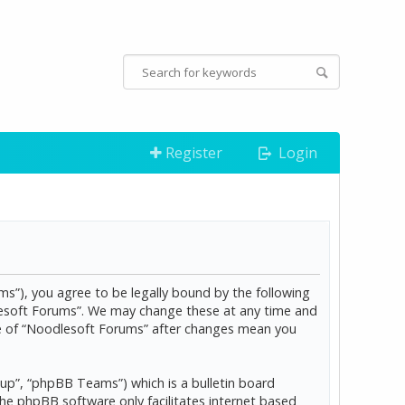
Register
Login
s”), you agree to be legally bound by the following
dlesoft Forums”. We may change these at any time and
age of “Noodlesoft Forums” after changes mean you
p”, “phpBB Teams”) which is a bulletin board
The phpBB software only facilitates internet based