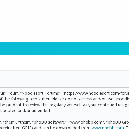
“us”, “our”, “Noodlesoft Forums”, “https://www.noodlesoft.com/forum
l of the following terms then please do not access and/or use “Noo
d be prudent to review this regularly yourself as your continued us
re updated and/or amended.
, “them”, “their”, “phpBB software”, “www.phpbb.com”, “phpBB Grou
(hereinafter “GPL”) and can be downloaded from
www.phpbb.com
. 