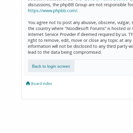
discussions, the phpBB Group are not responsible for
https://www.phpbb.com/
.
You agree not to post any abusive, obscene, vulgar, sl
the country where “Noodlesoft Forums” is hosted or 
Internet Service Provider if deemed required by us. T
right to remove, edit, move or close any topic at any
information will not be disclosed to any third party
lead to the data being compromised.
Back to login screen
Board index