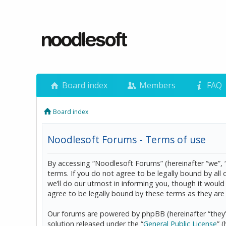
Board index
Members
FAQ
Board index
Noodlesoft Forums - Terms of use
By accessing “Noodlesoft Forums” (hereinafter “we”, 
terms. If you do not agree to be legally bound by al
we’ll do our utmost in informing you, though it woul
agree to be legally bound by these terms as they a
Our forums are powered by phpBB (hereinafter “they”
solution released under the “
General Public License
” 