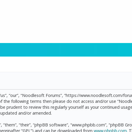
“us”, “our”, “Noodlesoft Forums”, “https://www.noodlesoft.com/forum
l of the following terms then please do not access and/or use “Noo
d be prudent to review this regularly yourself as your continued us
re updated and/or amended.
, “them”, “their”, “phpBB software”, “www.phpbb.com”, “phpBB Grou
(hereinafter “GPL”) and can be downloaded from
www.phpbb.com
. 