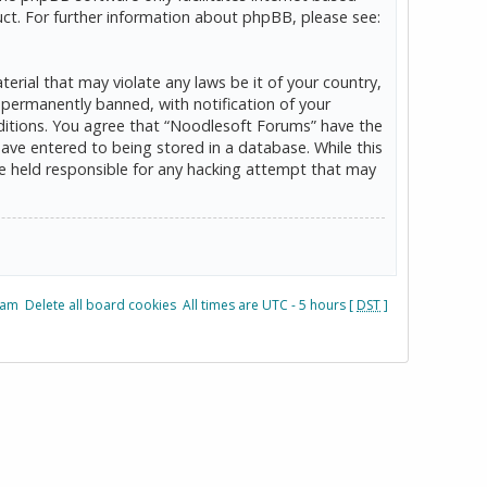
ct. For further information about phpBB, please see:
erial that may violate any laws be it of your country,
permanently banned, with notification of your
onditions. You agree that “Noodlesoft Forums” have the
have entered to being stored in a database. While this
be held responsible for any hacking attempt that may
eam
Delete all board cookies
All times are UTC - 5 hours [
DST
]