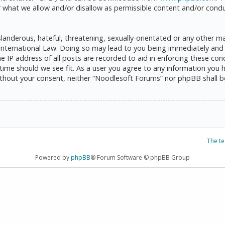
 what we allow and/or disallow as permissible content and/or condu
anderous, hateful, threatening, sexually-orientated or any other mat
International Law. Doing so may lead to you being immediately and 
he IP address of all posts are recorded to aid in enforcing these c
 time should we see fit. As a user you agree to any information you 
 without your consent, neither “Noodlesoft Forums” nor phpBB shall 
The t
Powered by
phpBB
® Forum Software © phpBB Group