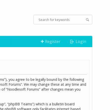
Register
Login
s”), you agree to be legally bound by the following
dlesoft Forums”. We may change these at any time and
age of “Noodlesoft Forums” after changes mean you
p”, “phpBB Teams”) which is a bulletin board
The phpBB software only facilitates internet based