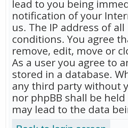
lead to you being immed
notification of your Int
us. The IP address of all
conditions. You agree th
remove, edit, move or cl
As a user you agree to 
stored in a database. Whi
any third party without 
nor phpBB shall be held
may lead to the data b