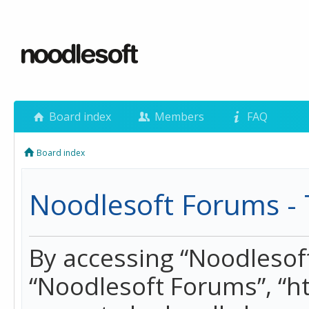
Board index
Members
FAQ
Board index
Noodlesoft Forums - 
By accessing “Noodlesoft 
“Noodlesoft Forums”, “h