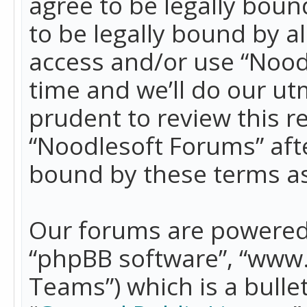
agree to be legally boun
to be legally bound by a
access and/or use “Nood
time and we’ll do our ut
prudent to review this r
“Noodlesoft Forums” aft
bound by these terms a
Our forums are powered b
“phpBB software”, “www
Teams”) which is a bulle