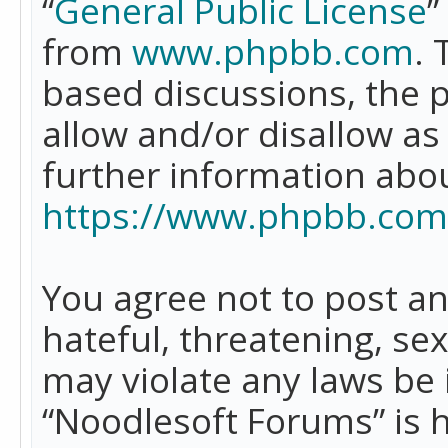
“
General Public License
”
from
www.phpbb.com
. 
based discussions, the 
allow and/or disallow as
further information abo
https://www.phpbb.com
You agree not to post an
hateful, threatening, se
may violate any laws be 
“Noodlesoft Forums” is 