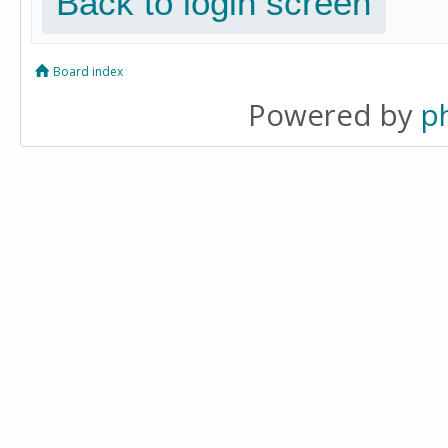
Back to login screen
Board index
Powered by
p