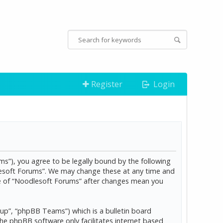
Register
Login
s”), you agree to be legally bound by the following
dlesoft Forums”. We may change these at any time and
age of “Noodlesoft Forums” after changes mean you
p”, “phpBB Teams”) which is a bulletin board
The phpBB software only facilitates internet based