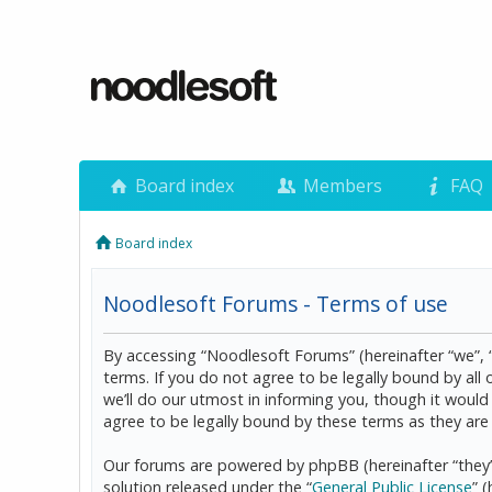
Board index
Members
FAQ
Board index
Noodlesoft Forums - Terms of use
By accessing “Noodlesoft Forums” (hereinafter “we”, 
terms. If you do not agree to be legally bound by al
we’ll do our utmost in informing you, though it woul
agree to be legally bound by these terms as they a
Our forums are powered by phpBB (hereinafter “they”
solution released under the “
General Public License
” 