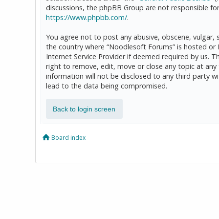
discussions, the phpBB Group are not responsible for
https://www.phpbb.com/
.
You agree not to post any abusive, obscene, vulgar, sl
the country where “Noodlesoft Forums” is hosted or 
Internet Service Provider if deemed required by us. T
right to remove, edit, move or close any topic at any
information will not be disclosed to any third party
lead to the data being compromised.
Back to login screen
Board index