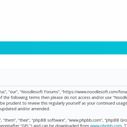
“us”, “our”, “Noodlesoft Forums”, “https://www.noodlesoft.com/forum
l of the following terms then please do not access and/or use “Noo
d be prudent to review this regularly yourself as your continued us
re updated and/or amended.
, “them”, “their”, “phpBB software”, “www.phpbb.com”, “phpBB Grou
(hereinafter “GPL”) and can be downloaded from
www.phpbb.com
. 