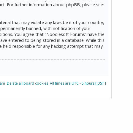
ct. For further information about phpBB, please see:
erial that may violate any laws be it of your country,
permanently banned, with notification of your
onditions. You agree that “Noodlesoft Forums” have the
have entered to being stored in a database. While this
be held responsible for any hacking attempt that may
eam
Delete all board cookies
All times are UTC - 5 hours [
DST
]