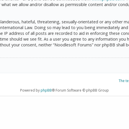
 what we allow and/or disallow as permissible content and/or condu
anderous, hateful, threatening, sexually-orientated or any other mat
International Law. Doing so may lead to you being immediately and 
he IP address of all posts are recorded to aid in enforcing these c
 time should we see fit. As a user you agree to any information you 
 without your consent, neither “Noodlesoft Forums” nor phpBB shall 
The t
Powered by
phpBB
® Forum Software © phpBB Group