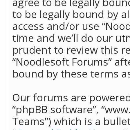
agree to be legally boun
to be legally bound by a
access and/or use “Nood
time and we’ll do our ut
prudent to review this r
“Noodlesoft Forums” aft
bound by these terms a
Our forums are powered b
“phpBB software”, “www
Teams”) which is a bulle