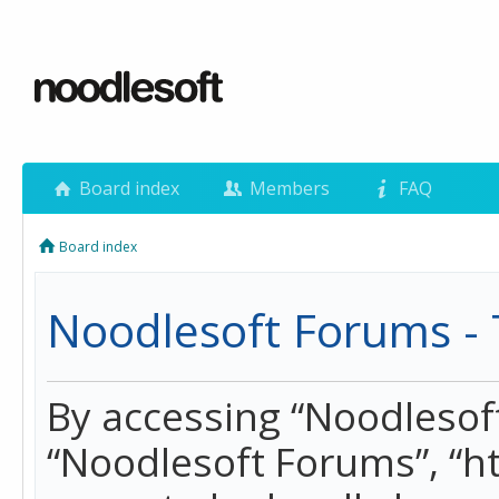
Board index
Members
FAQ
Board index
Noodlesoft Forums - 
By accessing “Noodlesoft 
“Noodlesoft Forums”, “h