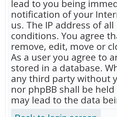
lead to you being immed
notification of your Int
us. The IP address of all
conditions. You agree th
remove, edit, move or cl
As a user you agree to 
stored in a database. Whi
any third party without 
nor phpBB shall be held
may lead to the data b