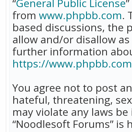
“
General Public License
”
from
www.phpbb.com
. 
based discussions, the 
allow and/or disallow as
further information abo
https://www.phpbb.com
You agree not to post an
hateful, threatening, se
may violate any laws be 
“Noodlesoft Forums” is 