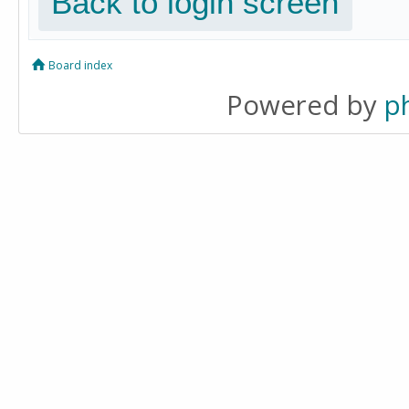
Back to login screen
Board index
Powered by
p