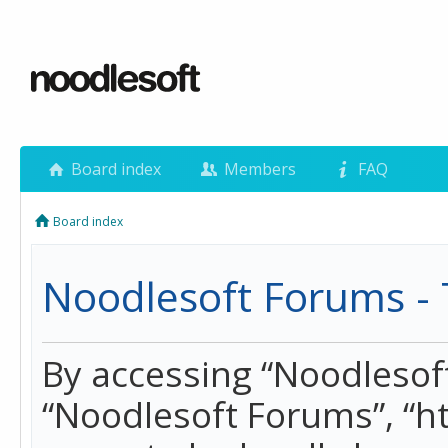
Board index
Members
FAQ
Board index
Noodlesoft Forums - 
By accessing “Noodlesoft 
“Noodlesoft Forums”, “h