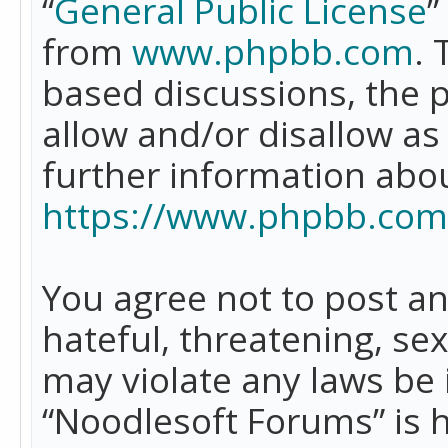
“
General Public License
”
from
www.phpbb.com
. 
based discussions, the 
allow and/or disallow as
further information abo
https://www.phpbb.com
You agree not to post an
hateful, threatening, se
may violate any laws be 
“Noodlesoft Forums” is 