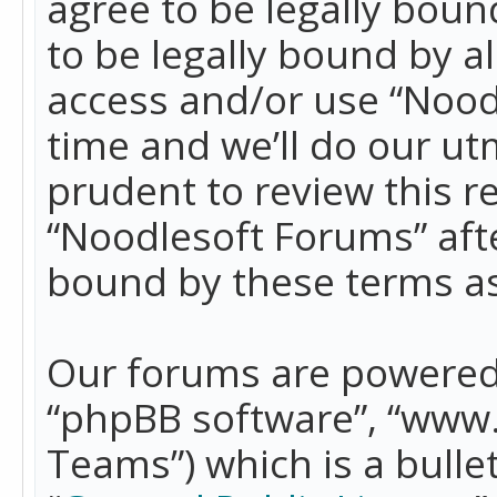
agree to be legally boun
to be legally bound by a
access and/or use “Nood
time and we’ll do our ut
prudent to review this r
“Noodlesoft Forums” aft
bound by these terms a
Our forums are powered b
“phpBB software”, “www
Teams”) which is a bulle