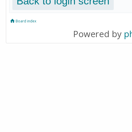
Back to login screen
Board index
Powered by
p