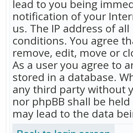
lead to you being immed
notification of your Int
us. The IP address of all
conditions. You agree th
remove, edit, move or cl
As a user you agree to 
stored in a database. Whi
any third party without 
nor phpBB shall be held
may lead to the data b