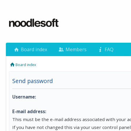
Board index
Members
FAQ
Board index
Send password
Username:
E-mail address:
This must be the e-mail address associated with your a
If you have not changed this via your user control panel