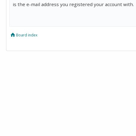
is the e-mail address you registered your account with.
Board index