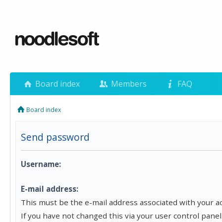
Board index
Members
FAQ
Board index
Send password
Username:
E-mail address:
This must be the e-mail address associated with your a
If you have not changed this via your user control panel