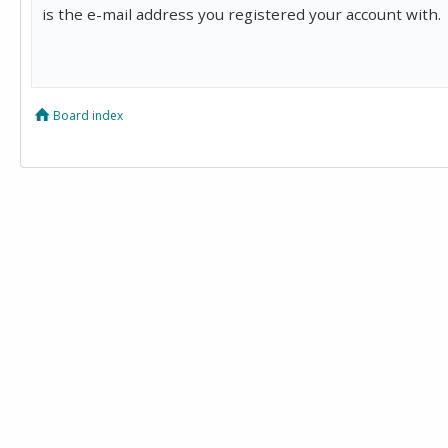
is the e-mail address you registered your account with.
Board index