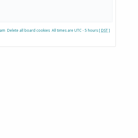
eam
Delete all board cookies
All times are UTC - 5 hours [
DST
]