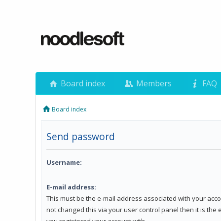
Board index
Members
FAQ
Board index
Send password
Username:
E-mail address:
This must be the e-mail address associated with your acco
not changed this via your user control panel then it is the
you registered your account with.