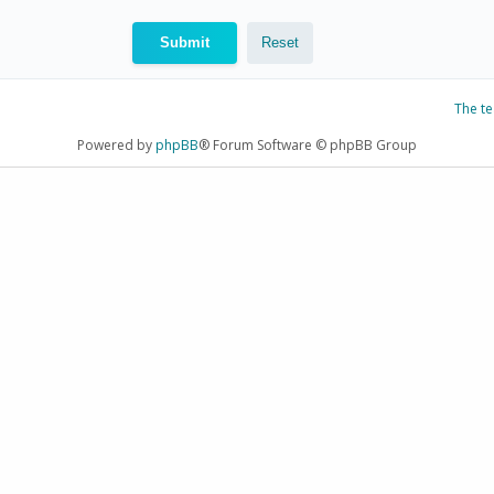
The t
Powered by
phpBB
® Forum Software © phpBB Group