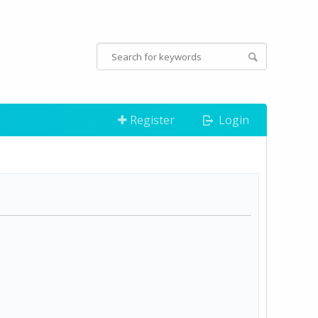
Register
Login