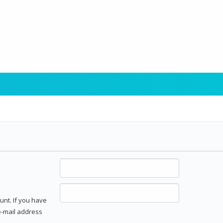
unt. If you have
 e-mail address