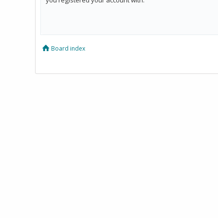
Board index