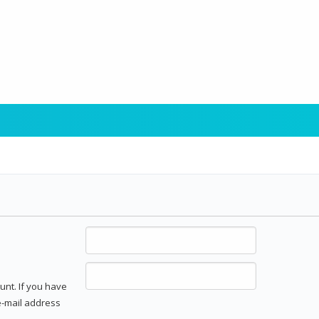
unt. If you have
 e-mail address