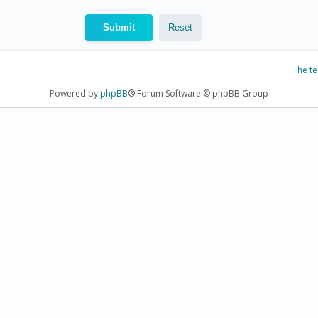
The t
Powered by
phpBB
® Forum Software © phpBB Group