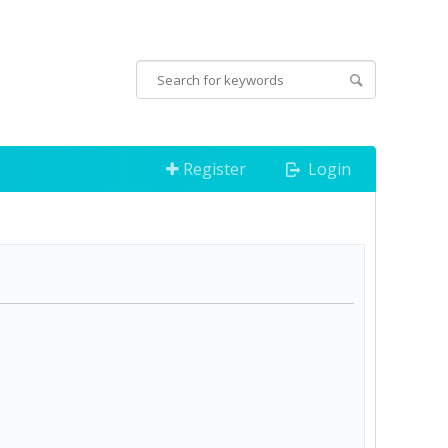
Register
Login