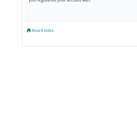
Board index