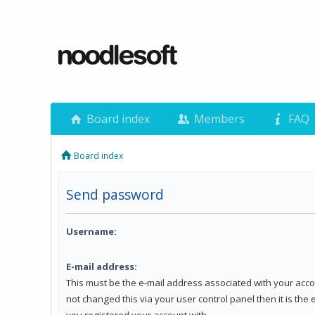
Board index
Members
FAQ
Board index
Send password
Username:
E-mail address:
This must be the e-mail address associated with your acco
not changed this via your user control panel then it is the
you registered your account with.