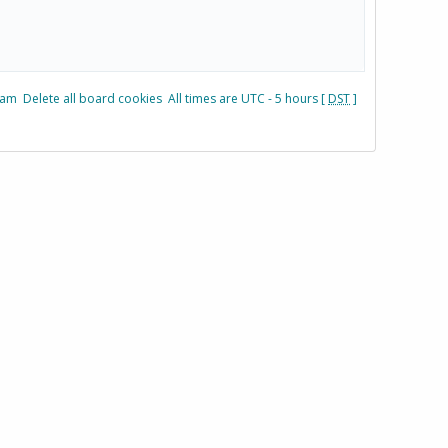
eam
Delete all board cookies
All times are UTC - 5 hours [
DST
]