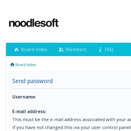
Board index
Members
FAQ
Board index
Send password
Username:
E-mail address:
This must be the e-mail address associated with your a
If you have not changed this via your user control panel