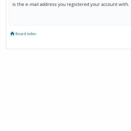
is the e-mail address you registered your account with.
Board index