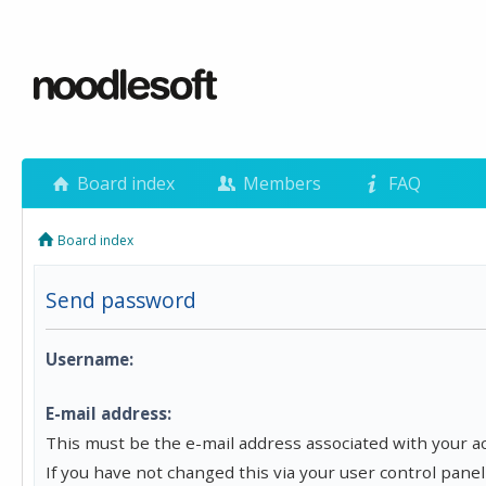
Board index
Members
FAQ
Board index
Send password
Username:
E-mail address:
This must be the e-mail address associated with your a
If you have not changed this via your user control panel