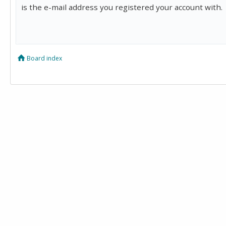
is the e-mail address you registered your account with.
Board index