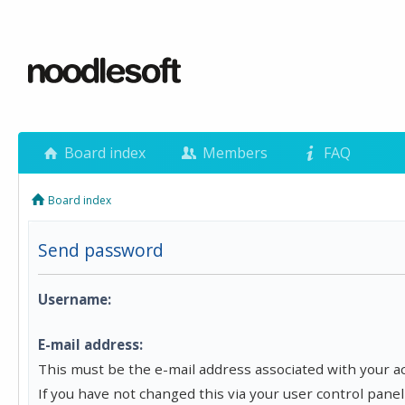
Board index
Members
FAQ
Board index
Send password
Username:
E-mail address:
This must be the e-mail address associated with your a
If you have not changed this via your user control panel