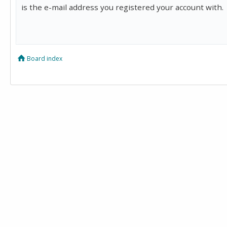
is the e-mail address you registered your account with.
Board index