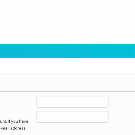
unt. If you have
 e-mail address