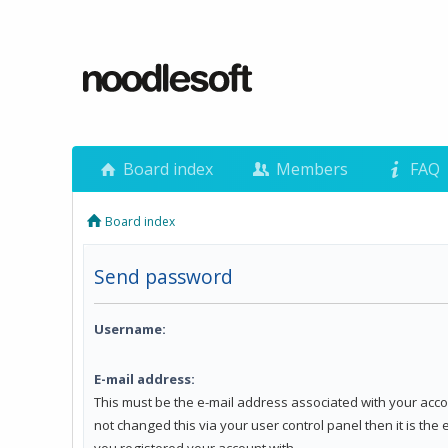
Board index
Members
FAQ
Board index
Send password
Username:
E-mail address:
This must be the e-mail address associated with your acco
not changed this via your user control panel then it is the
you registered your account with.