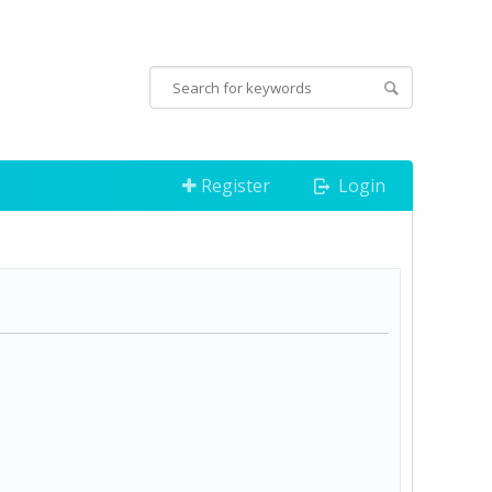
Register
Login