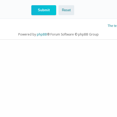
The t
Powered by
phpBB
® Forum Software © phpBB Group