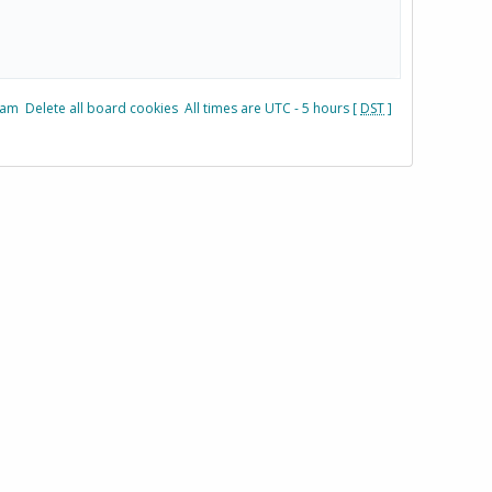
eam
Delete all board cookies
All times are UTC - 5 hours [
DST
]