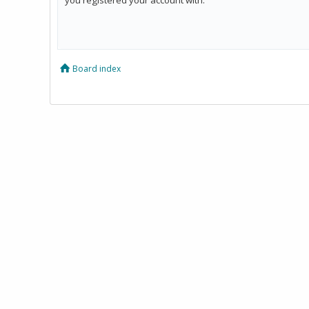
Board index