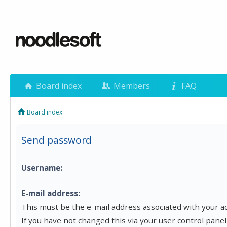
Board index
Members
FAQ
Board index
Send password
Username:
E-mail address:
This must be the e-mail address associated with your a
If you have not changed this via your user control panel