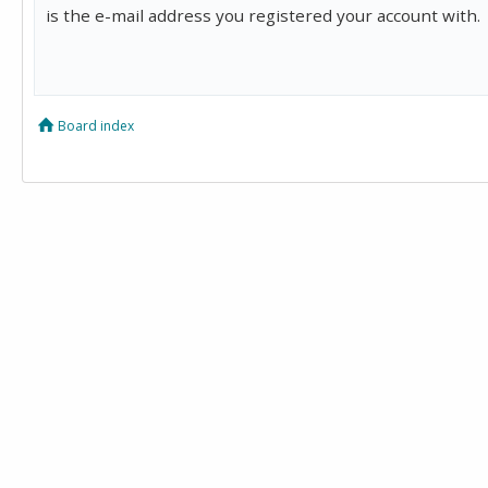
is the e-mail address you registered your account with.
Board index