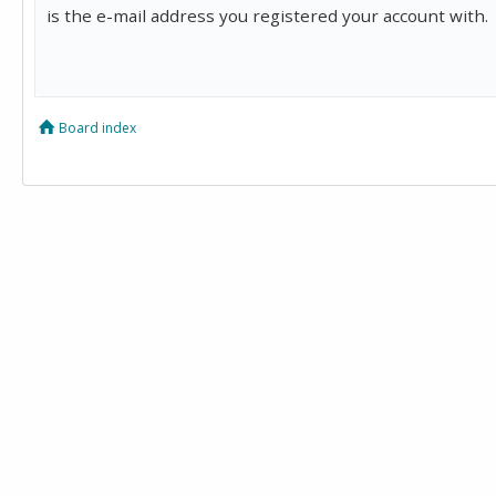
is the e-mail address you registered your account with.
Board index