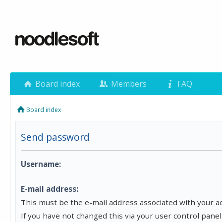
Board index
Members
FAQ
Board index
Send password
Username:
E-mail address:
This must be the e-mail address associated with your a
If you have not changed this via your user control panel