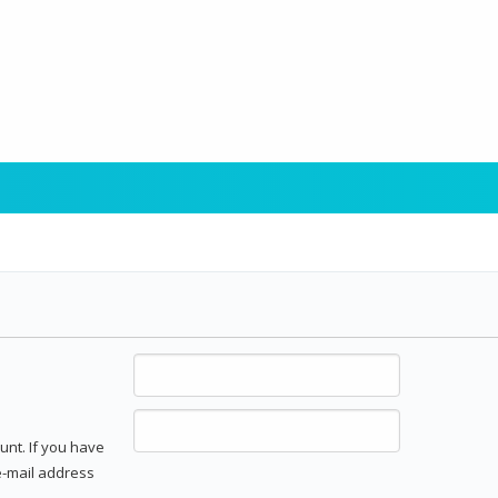
unt. If you have
 e-mail address