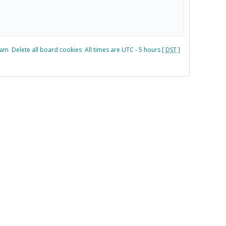
eam
Delete all board cookies
All times are UTC - 5 hours [
DST
]