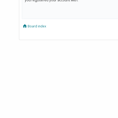
Board index