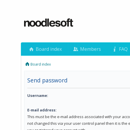
Board index
Members
FAQ
Board index
Send password
Username:
E-mail address:
This must be the e-mail address associated with your acco
not changed this via your user control panel then it is the
you registered your account with.