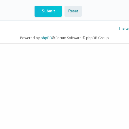
The t
Powered by
phpBB
® Forum Software © phpBB Group