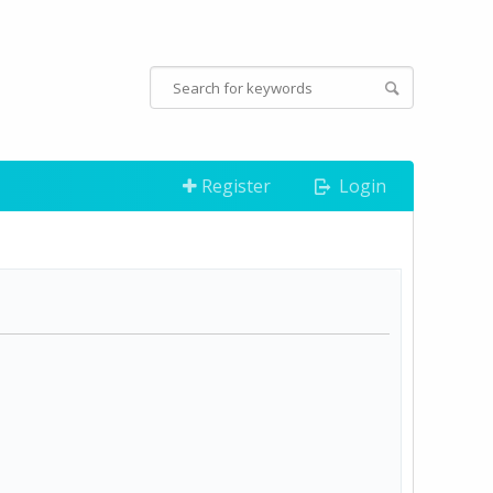
Register
Login