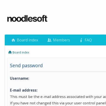
Board index
Members
FAQ
Board index
Send password
Username:
E-mail address:
This must be the e-mail address associated with your a
If you have not changed this via your user control panel