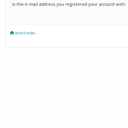
is the e-mail address you registered your account with.
Board index