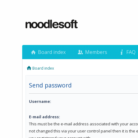
Board index
Members
FAQ
Board index
Send password
Username:
E-mail address:
This must be the e-mail address associated with your acco
not changed this via your user control panel then it is the
you registered your account with.