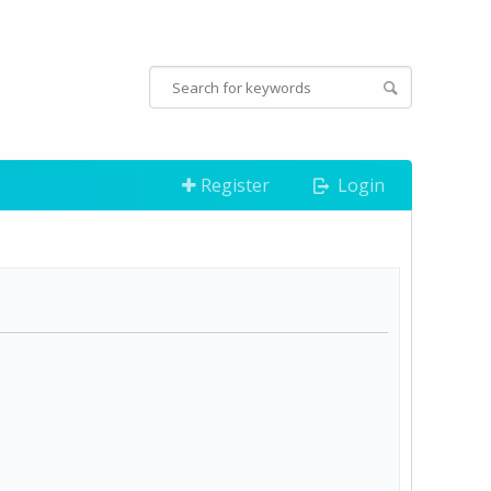
Register
Login