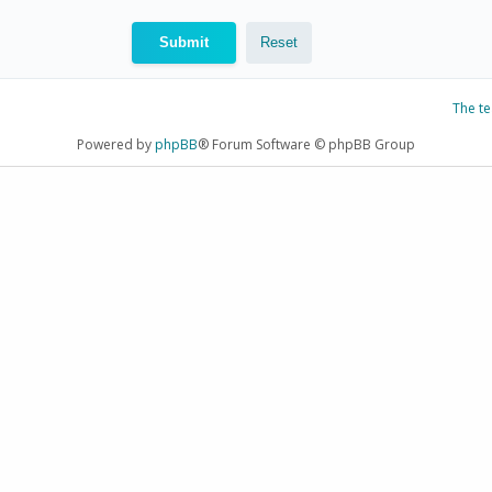
The t
Powered by
phpBB
® Forum Software © phpBB Group