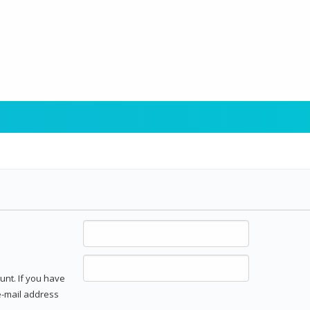
unt. If you have
 e-mail address