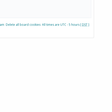
eam
Delete all board cookies
All times are UTC - 5 hours [
DST
]