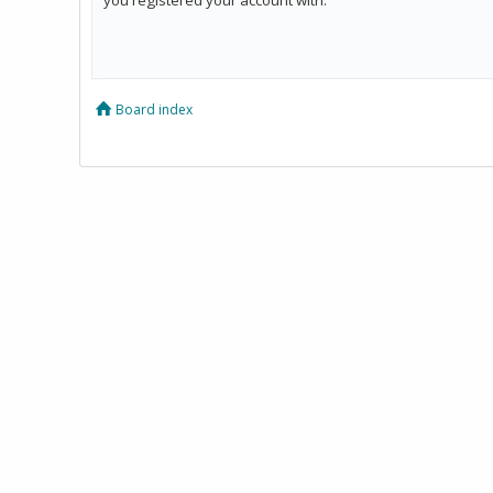
Board index