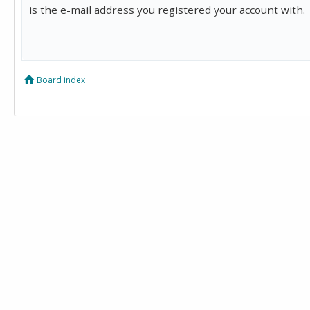
is the e-mail address you registered your account with.
Board index