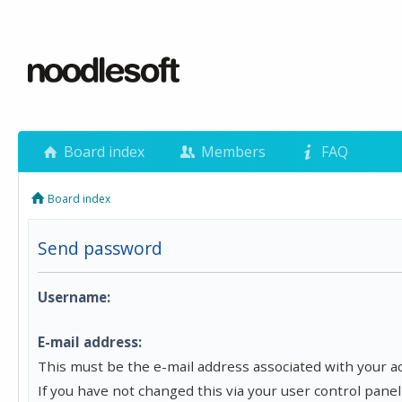
Board index
Members
FAQ
Board index
Send password
Username:
E-mail address:
This must be the e-mail address associated with your a
If you have not changed this via your user control panel