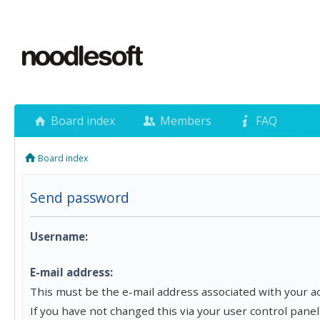
Board index
Members
FAQ
Board index
Send password
Username:
E-mail address:
This must be the e-mail address associated with your a
If you have not changed this via your user control panel