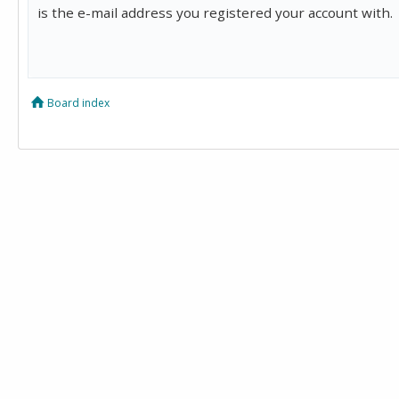
is the e-mail address you registered your account with.
Board index