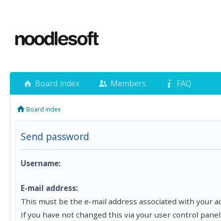
Board index
Members
FAQ
Board index
Send password
Username:
E-mail address:
This must be the e-mail address associated with your a
If you have not changed this via your user control panel