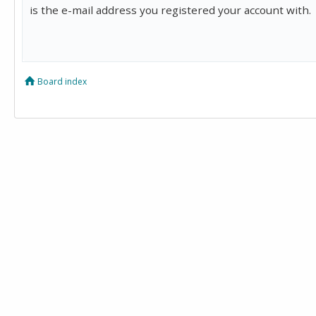
is the e-mail address you registered your account with.
Board index