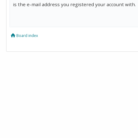
is the e-mail address you registered your account with.
Board index