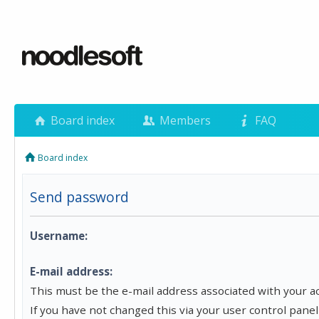
Board index
Members
FAQ
Board index
Send password
Username:
E-mail address:
This must be the e-mail address associated with your a
If you have not changed this via your user control panel