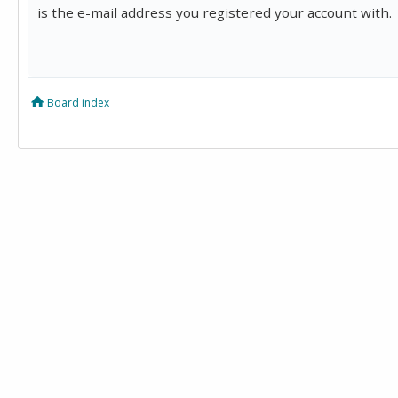
is the e-mail address you registered your account with.
Board index