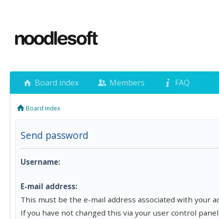
Board index
Members
FAQ
Board index
Send password
Username:
E-mail address:
This must be the e-mail address associated with your a
If you have not changed this via your user control panel