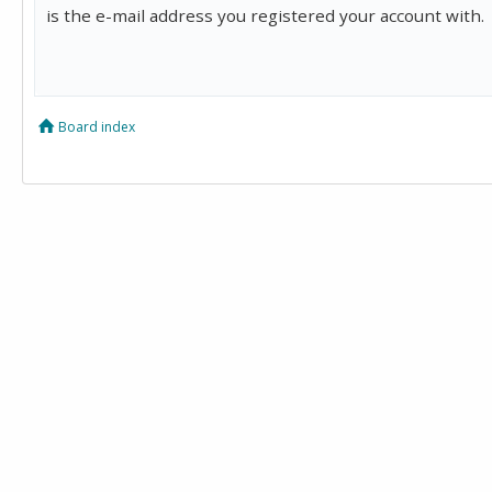
is the e-mail address you registered your account with.
Board index