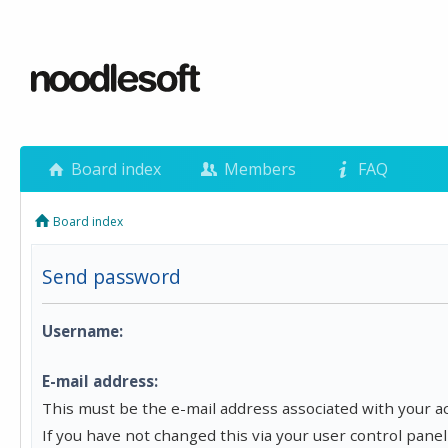
Board index
Members
FAQ
Board index
Send password
Username:
E-mail address:
This must be the e-mail address associated with your a
If you have not changed this via your user control panel