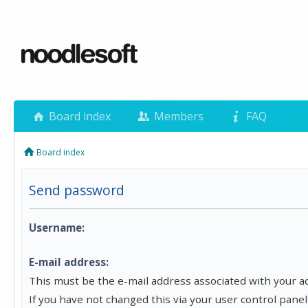
Board index
Members
FAQ
Board index
Send password
Username:
E-mail address:
This must be the e-mail address associated with your a
If you have not changed this via your user control panel