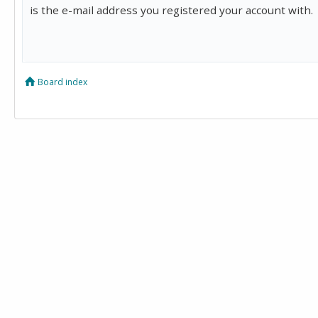
is the e-mail address you registered your account with.
Board index