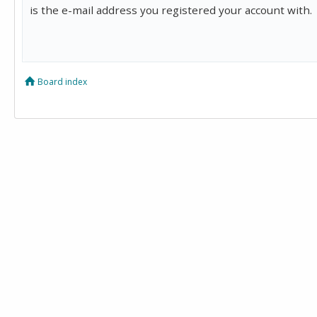
is the e-mail address you registered your account with.
Board index