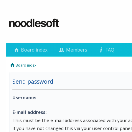
Board index
Members
FAQ
Board index
Send password
Username:
E-mail address:
This must be the e-mail address associated with your a
If you have not changed this via your user control panel