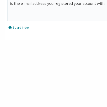
is the e-mail address you registered your account with.
Board index