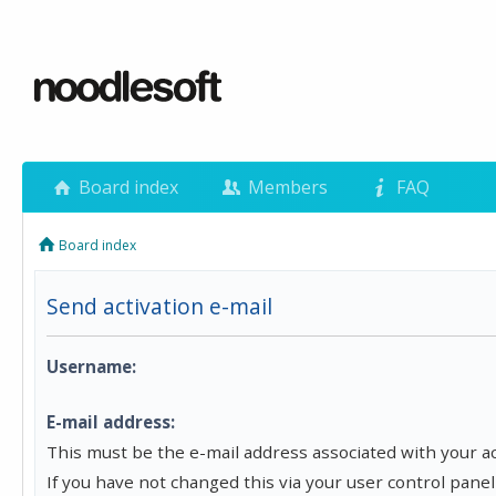
Board index
Members
FAQ
Board index
Send activation e-mail
Username:
E-mail address:
This must be the e-mail address associated with your a
If you have not changed this via your user control panel