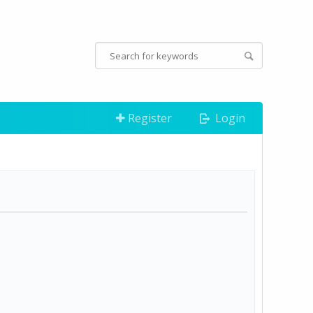
Register
Login