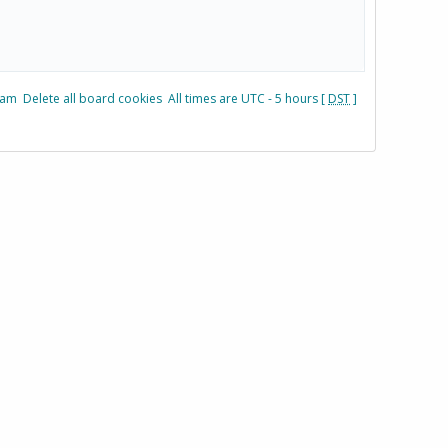
eam
Delete all board cookies
All times are UTC - 5 hours [
DST
]