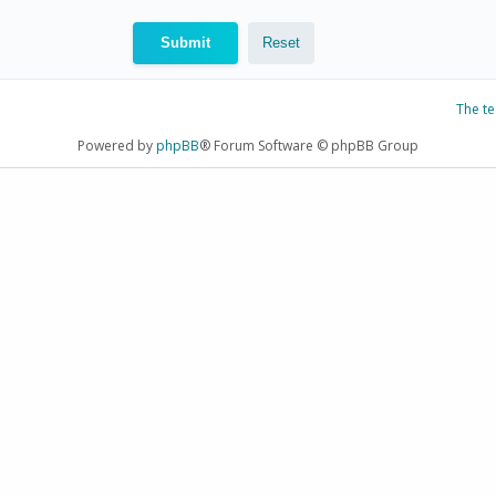
The t
Powered by
phpBB
® Forum Software © phpBB Group