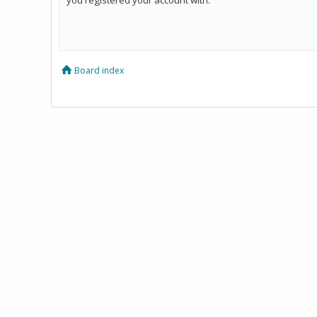
Board index