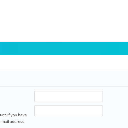
unt. If you have
 e-mail address