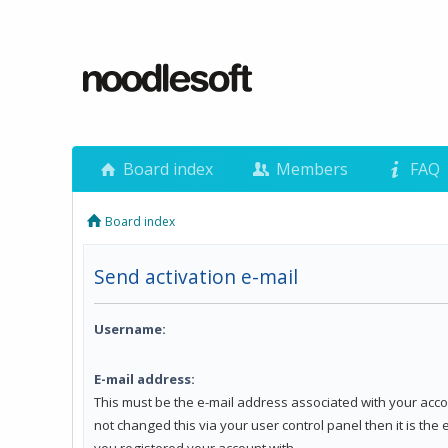
Board index
Members
FAQ
Board index
Send activation e-mail
Username:
E-mail address:
This must be the e-mail address associated with your acco
not changed this via your user control panel then it is the
you registered your account with.