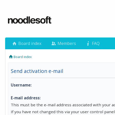
Board index
Members
FAQ
Board index
Send activation e-mail
Username:
E-mail address:
This must be the e-mail address associated with your a
If you have not changed this via your user control panel