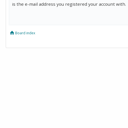
is the e-mail address you registered your account with.
Board index