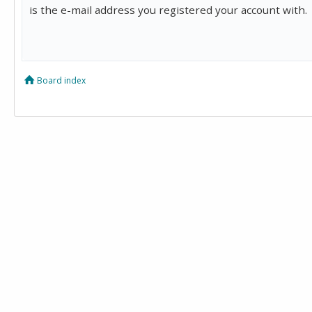
is the e-mail address you registered your account with.
Board index