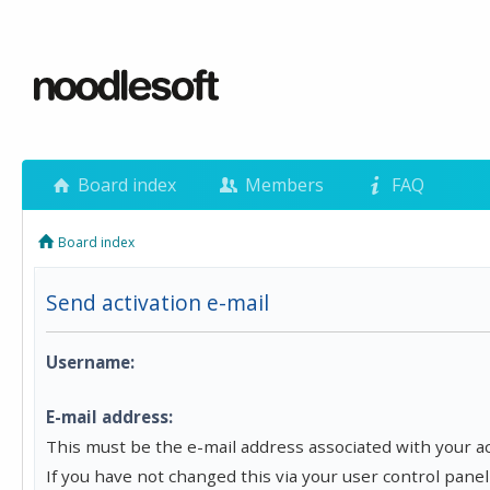
Board index
Members
FAQ
Board index
Send activation e-mail
Username:
E-mail address:
This must be the e-mail address associated with your a
If you have not changed this via your user control panel