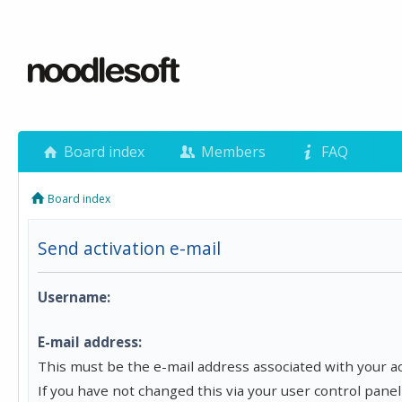
Board index
Members
FAQ
Board index
Send activation e-mail
Username:
E-mail address:
This must be the e-mail address associated with your a
If you have not changed this via your user control panel