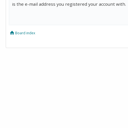
is the e-mail address you registered your account with.
Board index