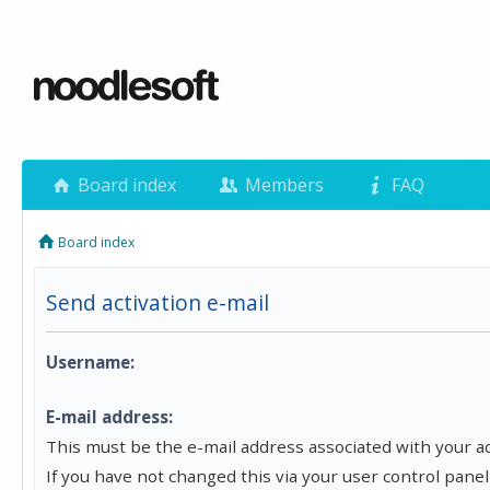
Board index
Members
FAQ
Board index
Send activation e-mail
Username:
E-mail address:
This must be the e-mail address associated with your a
If you have not changed this via your user control panel