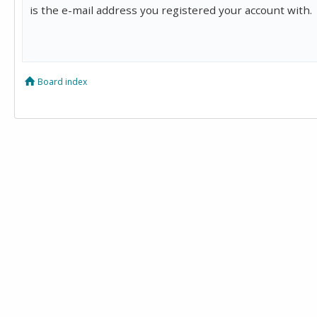
is the e-mail address you registered your account with.
Board index