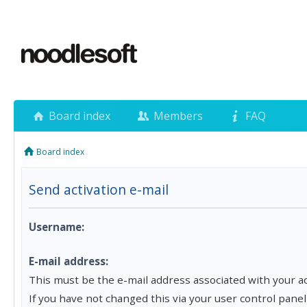
Board index
Members
FAQ
Board index
Send activation e-mail
Username:
E-mail address:
This must be the e-mail address associated with your a
If you have not changed this via your user control panel