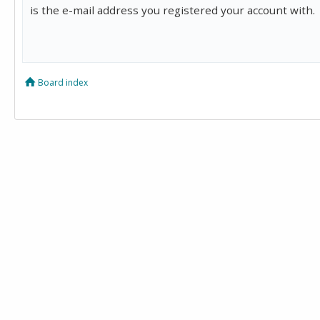
is the e-mail address you registered your account with.
Board index