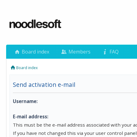
Board index
Members
FAQ
Board index
Send activation e-mail
Username:
E-mail address:
This must be the e-mail address associated with your a
If you have not changed this via your user control panel