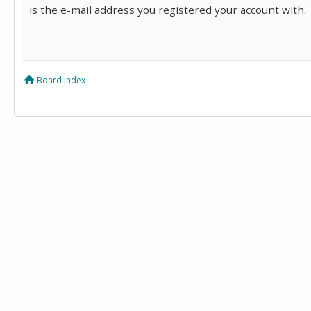
is the e-mail address you registered your account with.
Board index