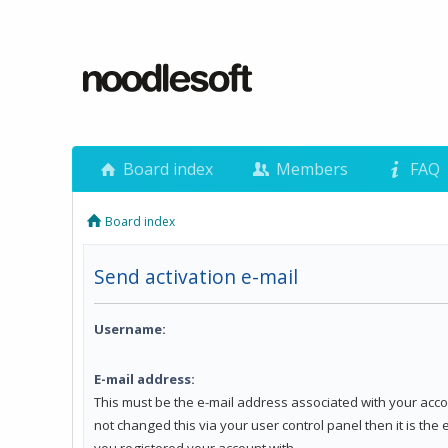
Board index
Members
FAQ
Board index
Send activation e-mail
Username:
E-mail address:
This must be the e-mail address associated with your acco
not changed this via your user control panel then it is the
you registered your account with.