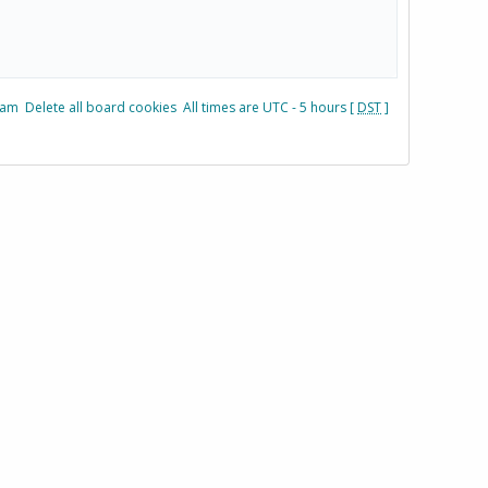
eam
Delete all board cookies
All times are UTC - 5 hours [
DST
]