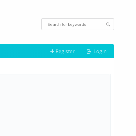
Register
Login