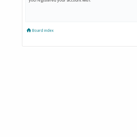
Board index