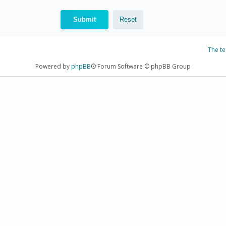
The t
Powered by
phpBB
® Forum Software © phpBB Group