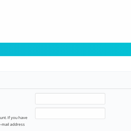
unt. If you have
 e-mail address