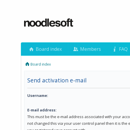
Board index
Members
FAQ
Board index
Send activation e-mail
Username:
E-mail address:
This must be the e-mail address associated with your acco
not changed this via your user control panel then it is the
you registered your account with.