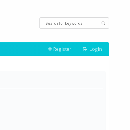
Register
Login