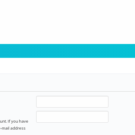
unt. If you have
 e-mail address