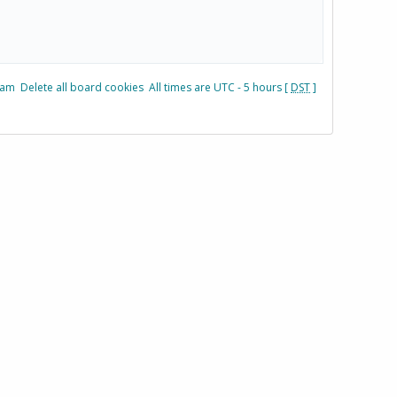
eam
Delete all board cookies
All times are UTC - 5 hours [
DST
]