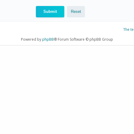
The t
Powered by
phpBB
® Forum Software © phpBB Group