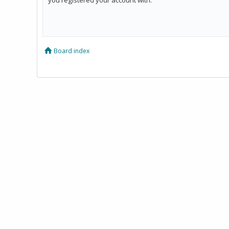
Board index