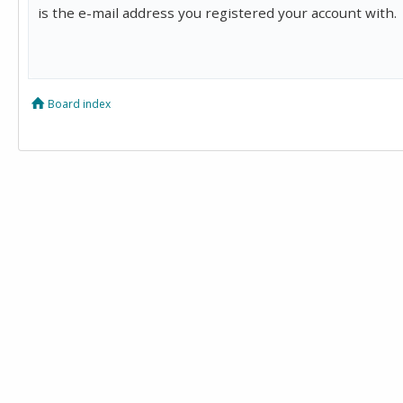
is the e-mail address you registered your account with.
Board index