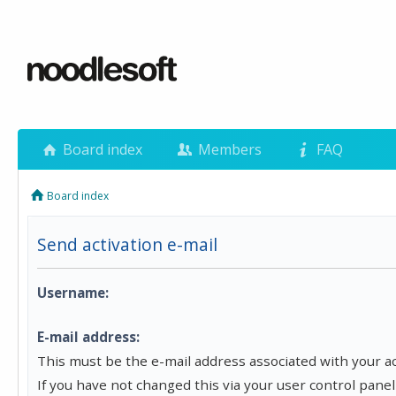
Board index
Members
FAQ
Board index
Send activation e-mail
Username:
E-mail address:
This must be the e-mail address associated with your a
If you have not changed this via your user control panel