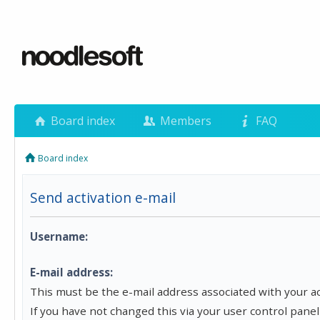
Board index
Members
FAQ
Board index
Send activation e-mail
Username:
E-mail address:
This must be the e-mail address associated with your a
If you have not changed this via your user control panel