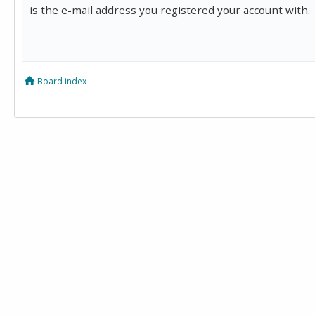
is the e-mail address you registered your account with.
Board index