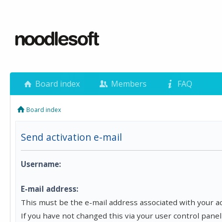
Board index
Members
FAQ
Board index
Send activation e-mail
Username:
E-mail address:
This must be the e-mail address associated with your a
If you have not changed this via your user control panel