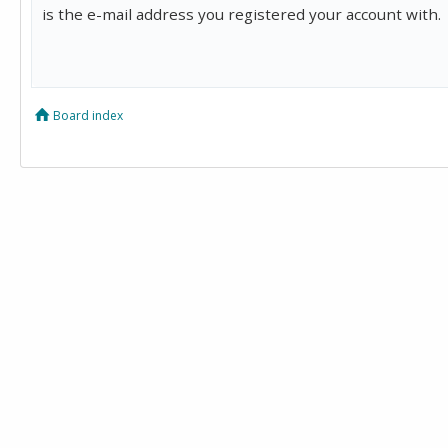
is the e-mail address you registered your account with.
Board index