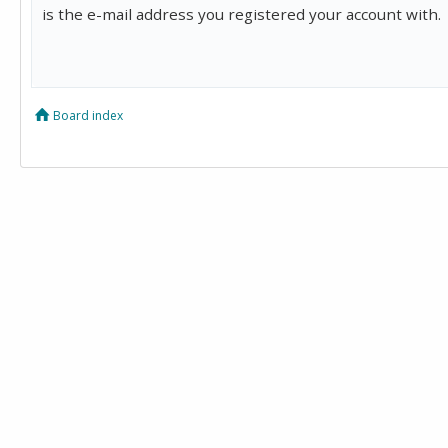
is the e-mail address you registered your account with.
Board index