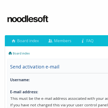
Board index
Members
FAQ
Board index
Send activation e-mail
Username:
E-mail address:
This must be the e-mail address associated with your a
If you have not changed this via your user control panel