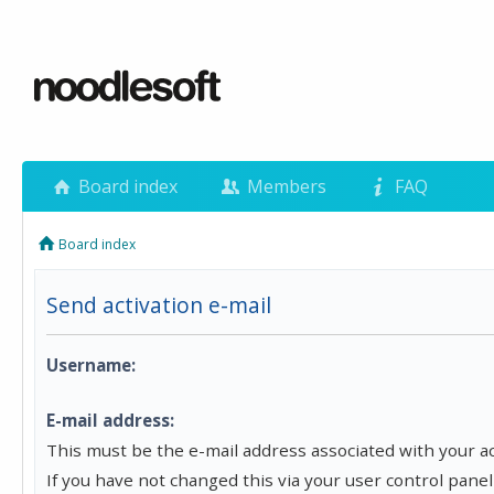
Board index
Members
FAQ
Board index
Send activation e-mail
Username:
E-mail address:
This must be the e-mail address associated with your a
If you have not changed this via your user control panel