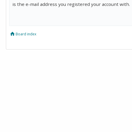
is the e-mail address you registered your account with.
Board index