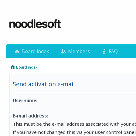
Board index
Members
FAQ
Board index
Send activation e-mail
Username:
E-mail address:
This must be the e-mail address associated with your a
If you have not changed this via your user control panel