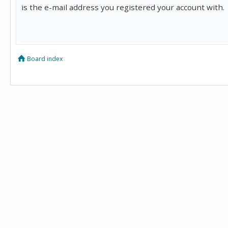
is the e-mail address you registered your account with.
Board index