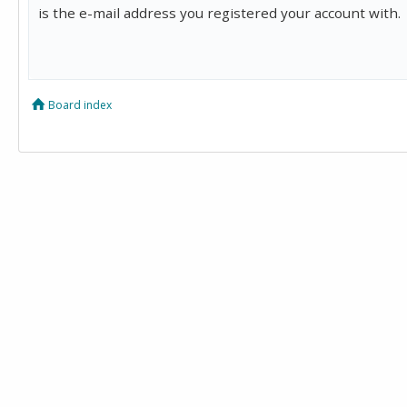
is the e-mail address you registered your account with.
Board index