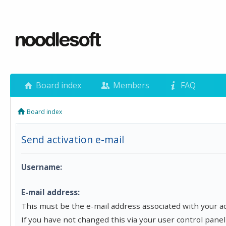
Board index
Members
FAQ
Board index
Send activation e-mail
Username:
E-mail address:
This must be the e-mail address associated with your a
If you have not changed this via your user control panel