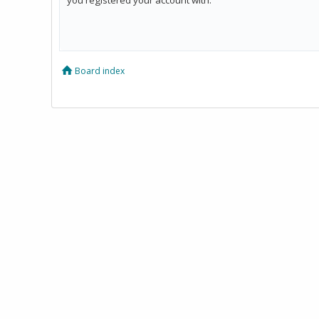
Board index