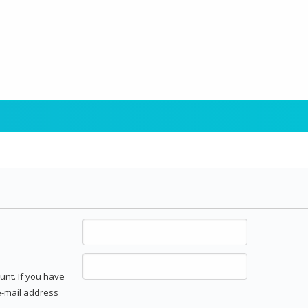
unt. If you have
 e-mail address