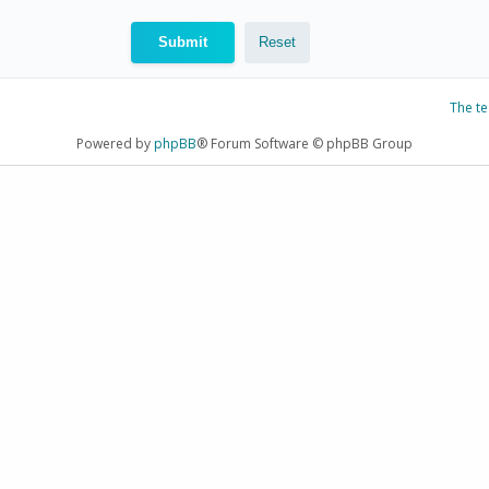
The t
Powered by
phpBB
® Forum Software © phpBB Group