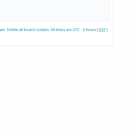
eam
Delete all board cookies
All times are UTC - 5 hours [
DST
]