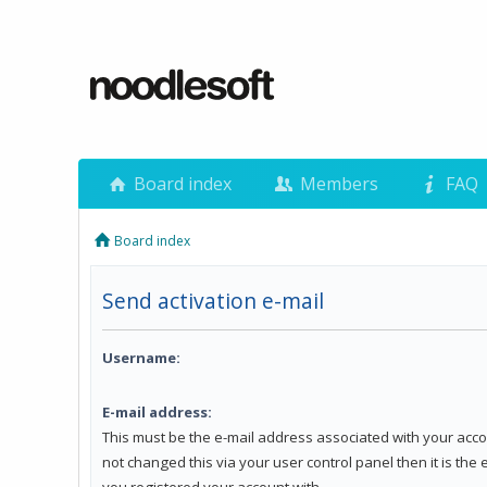
Board index
Members
FAQ
Board index
Send activation e-mail
Username:
E-mail address:
This must be the e-mail address associated with your acco
not changed this via your user control panel then it is the
you registered your account with.