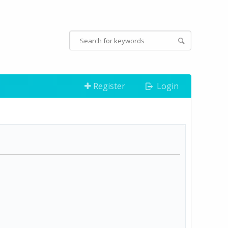
Register
Login