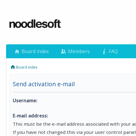
Board index
Members
FAQ
Board index
Send activation e-mail
Username:
E-mail address:
This must be the e-mail address associated with your a
If you have not changed this via your user control panel