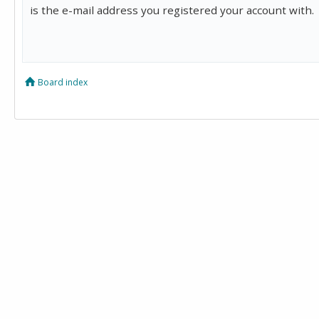
is the e-mail address you registered your account with.
Board index