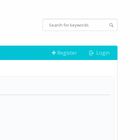
Register
Login