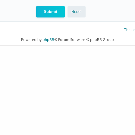
The t
Powered by
phpBB
® Forum Software © phpBB Group