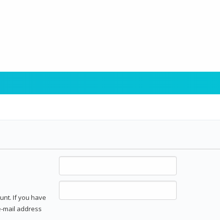
unt. If you have
 e-mail address