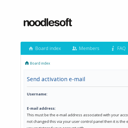
Board index
Members
FAQ
Board index
Send activation e-mail
Username:
E-mail address:
This must be the e-mail address associated with your acco
not changed this via your user control panel then it is the
you registered your account with.