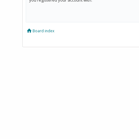
Board index