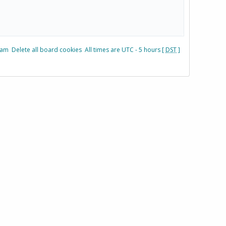
eam
Delete all board cookies
All times are UTC - 5 hours [
DST
]