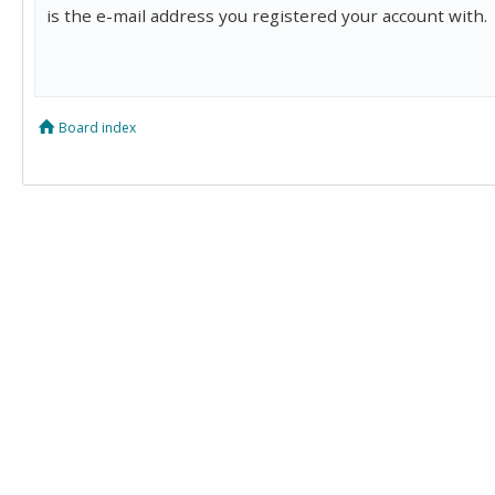
is the e-mail address you registered your account with.
Board index