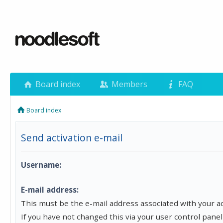
Board index
Members
FAQ
Board index
Send activation e-mail
Username:
E-mail address:
This must be the e-mail address associated with your a
If you have not changed this via your user control panel