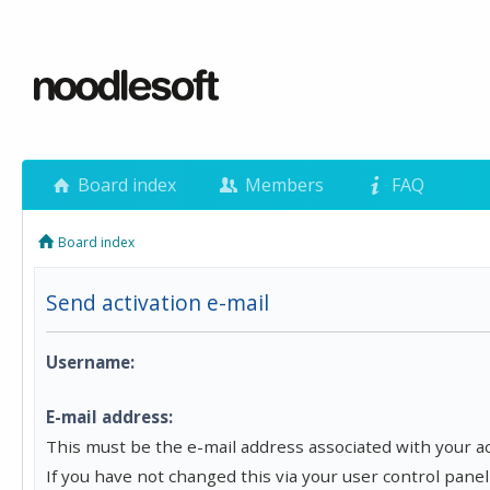
Board index
Members
FAQ
Board index
Send activation e-mail
Username:
E-mail address:
This must be the e-mail address associated with your a
If you have not changed this via your user control panel