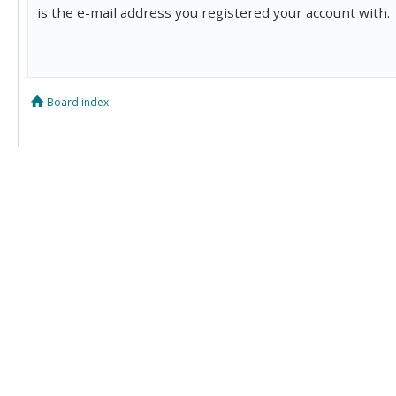
is the e-mail address you registered your account with.
Board index